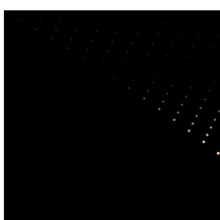
Library
How to use this search
Search the research library
Search
Sort results
Results per page
Filters
0
Filters
Publication year
+
From
Through