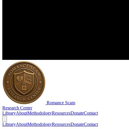
Romance Scam
Research Center
Library
About
Methodology
Resources
Donate
Contact
Library
About
Methodology
Resources
Donate
Contact