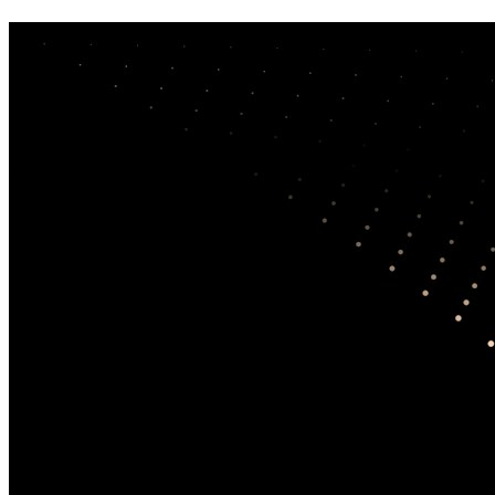
Correlates of responding to and becoming
victimized by fraud: Examining risk
factors by scam type
DeLiema, Marguerite
;
Li, Yiting
;
Mottola, Gary
(2022) —
International Journal of Consumer Studies
DOI:
10.1111/ijcs.12886
Type:
Journal Article
Country:
United States
Tags:
victim experience
,
AI misuse
,
risk factors
,
prevention
,
measurement
Synopsis (AI-Generated)
The study notes a continuing rise in consumer fraud reports across
North America, accompanied by higher median losses. It analyzes
survey data from 1,375 American and Canadian consumers who had
previously reported a scam to a North American consumer
complaint organization, with the aim of identifying factors linked to
two key outcomes: whether individuals respond to scam solicitations
and whether they end up losing money. The analysis spans four